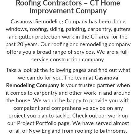
Roofing Contractors – CT Home
Improvement Company
Casanova Remodeling Company has been doing
windows, roofing, siding, painting, carpentry, gutters
and gutter protection work in the CT area for the
past 20 years. Our roofing and remodeling company
offers you a broad range of services. We are a full-
service construction company.
Take a look at the following pages and find out what
we can do for you. The team at
Casanova
Remodeling Company
is your trusted partner when
it comes to carpentry and other work in and around
the house. We would be happy to provide you with
competent and comprehensive advice on any
project you plan to tackle. Check out our work on
our Project Portfolio page. We have served almost
of all of New England from roofing to bathrooms,