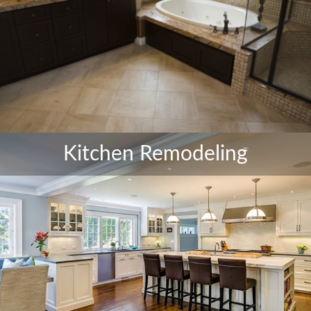
Kitchen Remodeling