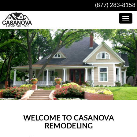
(877) 283-8158
Toggle
navig
WELCOME TO CASANOVA
REMODELING