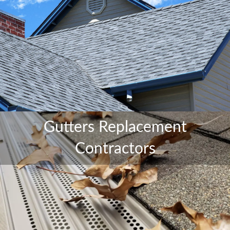
Gutters Replacement
Contractors