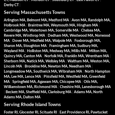
Derby CT
|
Serving Massachusetts Towns
Arlington MA, Belmont MA, Medford MA
|
Avon MA, Randolph MA,
Holbrook MA
|
Braintree MA, Weymouth MA, Hingham MA
|
Cambridge MA, Watertown MA, Somerville MA
|
Chelsea MA,
Revere MA, Winthrop MA
|
Dedham MA, Westwood MA, Norwood
MA
|
Dover MA, Medfield MA, Walpole MA
|
Foxborough MA,
Sharon MA, Stoughton MA
|
Framingham MA, Sudbury MA,
Wayland MA
|
Holliston MA, Medway MA, Millis MA
|
Milton MA,
Quincy MA, Canton MA
|
Norfolk MA, Franklin MA, Wrentham MA
|
Sherborn MA, Natick MA, Wellsley MA
|
Waltham MA, Weston MA,
Lincoln MA
|
Brookline MA, Newton MA, Needham MA
|
Longmeadow MA, Southwick MA, Wibraham MA
|
North Hampton
MA, Lee MA, Lenox MA
|
Pittsfield MA, Westfield MA, Greenfield
MA
|
Springfield MA, Agawam MA, Chicopee MA
|
Otis MA,
Williamstown MA, Richmond MA
|
Cheshire MA, Lanesborough MA
|
Beckett MA, Sheffield MA, Clarksburg MA
|
Adams MA, North
Adams MA, Dalton MA
Serving Rhode Island Towns
Foster RI, Glocester RI, Scituate RI
|
East Providence RI, Pawtucket