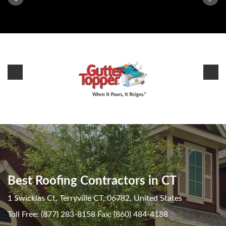
Best Roofing Contractors in CT
1 Swicklas Ct, Terryville CT, 06782, United States
Toll Free: (877) 283-8158 Fax: (860) 484-4188