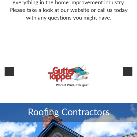
everything in the home improvement industry.
Please take a look at our website or call us today
with any questions you might have.
Sitemap
Roofing Contractors