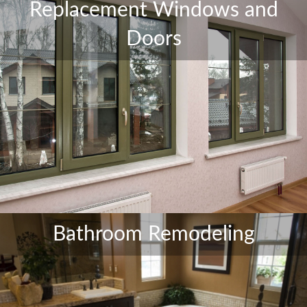
Replacement Windows and
Doors
Bathroom Remodeling