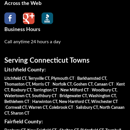
Across the Web
Business Hours
Call anytime 24 hours a day
Serving Connecticut Towns
Litchfield County:
Litchfield CT, Terryville CT, Plymouth CT
|
Barkhamsted CT,
Thomaston CT, Morris CT
|
Norfolk CT, Goshen CT, Canaan CT
|
Kent
CT, Roxbury CT, Torrington CT
|
New Milford CT
|
Woodbury CT,
Watertown CT, Southbury CT
|
Bridgewater CT, Washington CT,
Bethlehem CT
|
Harwinton CT, New Hartford CT, Winchester CT
|
Cornwall CT, Warren CT, Colebrook CT
|
Salisbury CT, North Canaan
CT, Sharon CT
Fairfield County: