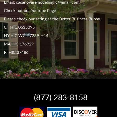
Email: casanovaremodelingllc@gmail.com
Check out our Youtube Page
Please check our rating at the Better Business Bureau
CT HIC.0635095
NY HIC.WC-27239-H14
MA HIC.176929
RI HIC.37486
(877) 283-8158