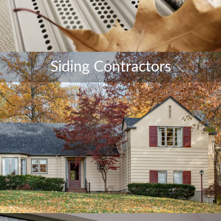
Siding Contractors