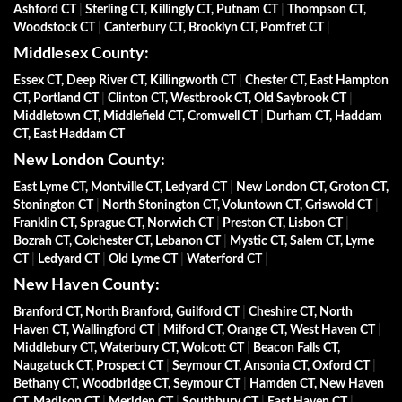
Ashford CT
|
Sterling CT, Killingly CT, Putnam CT
|
Thompson CT,
Woodstock CT
|
Canterbury CT, Brooklyn CT, Pomfret CT
|
Middlesex County:
Essex CT, Deep River CT, Killingworth CT
|
Chester CT, East Hampton
CT, Portland CT
|
Clinton CT, Westbrook CT, Old Saybrook CT
|
Middletown CT, Middlefield CT, Cromwell CT
|
Durham CT, Haddam
CT, East Haddam CT
New London County:
East Lyme CT, Montville CT, Ledyard CT
|
New London CT, Groton CT,
Stonington CT
|
North Stonington CT, Voluntown CT, Griswold CT
|
Franklin CT, Sprague CT, Norwich CT
|
Preston CT, Lisbon CT
|
Bozrah CT, Colchester CT, Lebanon CT
|
Mystic CT, Salem CT, Lyme
CT
|
Ledyard CT
|
Old Lyme CT
|
Waterford CT
|
New Haven County:
Branford CT, North Branford, Guilford CT
|
Cheshire CT, North
Haven CT, Wallingford CT
|
Milford CT, Orange CT, West Haven CT
|
Middlebury CT, Waterbury CT, Wolcott CT
|
Beacon Falls CT,
Naugatuck CT, Prospect CT
|
Seymour CT, Ansonia CT, Oxford CT
|
Bethany CT, Woodbridge CT, Seymour CT
|
Hamden CT, New Haven
CT, Madison CT
|
Meriden CT
|
Southbury CT
|
East Haven CT
|