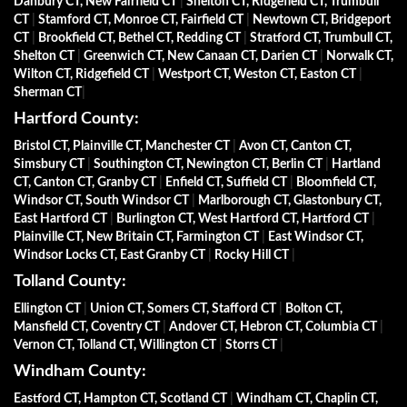
Danbury CT, New Fairfield CT
|
Shelton CT, Ridgefield CT, Trumbull
CT
|
Stamford CT, Monroe CT, Fairfield CT
|
Newtown CT, Bridgeport
CT
|
Brookfield CT, Bethel CT, Redding CT
|
Stratford CT, Trumbull CT,
Shelton CT
|
Greenwich CT, New Canaan CT, Darien CT
|
Norwalk CT,
Wilton CT, Ridgefield CT
|
Westport CT, Weston CT, Easton CT
|
Sherman CT
|
Hartford County:
Bristol CT, Plainville CT, Manchester CT
|
Avon CT, Canton CT,
Simsbury CT
|
Southington CT, Newington CT, Berlin CT
|
Hartland
CT, Canton CT, Granby CT
|
Enfield CT, Suffield CT
|
Bloomfield CT,
Windsor CT, South Windsor CT
|
Marlborough CT, Glastonbury CT,
East Hartford CT
|
Burlington CT, West Hartford CT, Hartford CT
|
Plainville CT, New Britain CT, Farmington CT
|
East Windsor CT,
Windsor Locks CT, East Granby CT
|
Rocky Hill CT
|
Tolland County:
Ellington CT
|
Union CT, Somers CT, Stafford CT
|
Bolton CT,
Mansfield CT, Coventry CT
|
Andover CT, Hebron CT, Columbia CT
|
Vernon CT, Tolland CT, Willington CT
|
Storrs CT
|
Windham County:
Eastford CT, Hampton CT, Scotland CT
|
Windham CT, Chaplin CT,