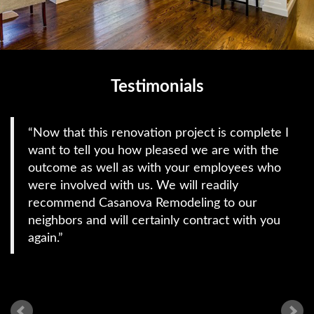
Testimonials
Now that this renovation project is complete I
want to tell you how pleased we are with the
outcome as well as with your employees who
were involved with us. We will readily
recommend Casanova Remodeling to our
neighbors and will certainly contract with you
again.