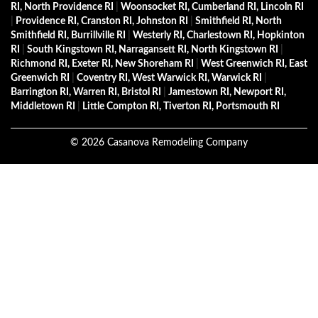
RI, North Providence RI
|
Woonsocket RI, Cumberland RI, Lincoln RI
|
Providence RI, Cranston RI, Johnston RI
|
Smithfield RI, North
Smithfield RI, Burrillville RI
|
Westerly RI, Charlestown RI, Hopkinton
RI
|
South Kingstown RI, Narragansett RI, North Kingstown RI
|
Richmond RI, Exeter RI, New Shoreham RI
|
West Greenwich RI, East
Greenwich RI
|
Coventry RI, West Warwick RI, Warwick RI
|
Barrington RI, Warren RI, Bristol RI
|
Jamestown RI, Newport RI,
Middletown RI
|
Little Compton RI, Tiverton RI, Portsmouth RI
©
2026
Casanova Remodeling Company