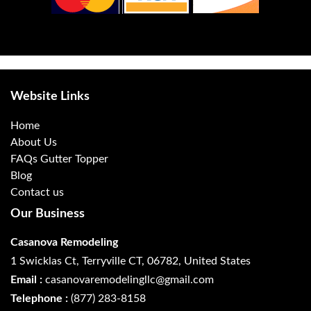
Website Links
Home
About Us
FAQs Gutter Topper
Blog
Contact us
Our Business
Casanova Remodeling
1 Swicklas Ct, Terryville CT, 06782, United States
Email :
casanovaremodelingllc@gmail.com
Telephone :
(877) 283-8158