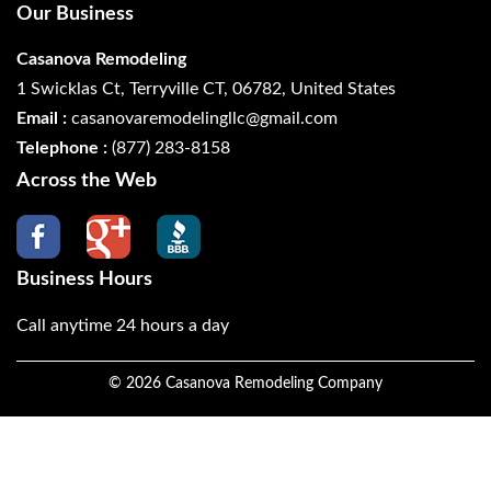
Our Business
Casanova Remodeling
1 Swicklas Ct, Terryville CT, 06782, United States
Email :
casanovaremodelingllc@gmail.com
Telephone :
(877) 283-8158
Across the Web
Business Hours
Call anytime 24 hours a day
©
2026
Casanova Remodeling Company