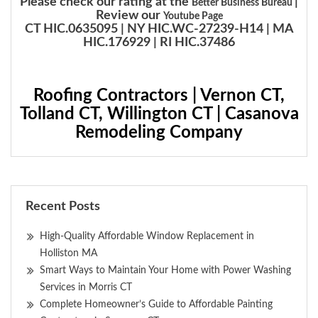
Please check our rating at the
|
Better Business Bureau
Review our
Youtube Page
CT HIC.0635095 | NY HIC.WC-27239-H14 | MA
HIC.176929 | RI HIC.37486
Roofing Contractors | Vernon CT,
Tolland CT, Willington CT | Casanova
Remodeling Company
Recent Posts
High-Quality Affordable Window Replacement in
Holliston MA
Smart Ways to Maintain Your Home with Power Washing
Services in Morris CT
Complete Homeowner’s Guide to Affordable Painting