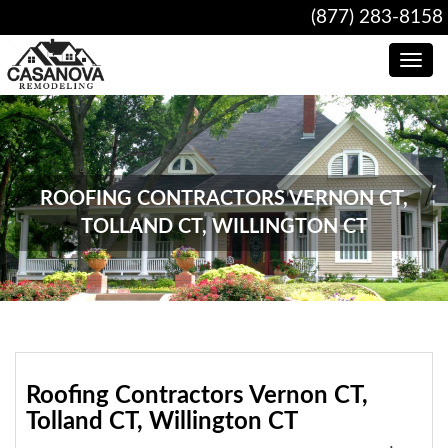
(877) 283-8158
Toggle
navig
ROOFING CONTRACTORS VERNON CT,
TOLLAND CT, WILLINGTON CT
Roofing Contractors Vernon CT,
Tolland CT, Willington CT