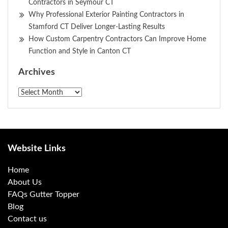
Contractors in Seymour CT
Why Professional Exterior Painting Contractors in
Stamford CT Deliver Longer-Lasting Results
How Custom Carpentry Contractors Can Improve Home
Function and Style in Canton CT
Archives
Archives
Website Links
Home
About Us
FAQs Gutter Topper
Blog
Contact us