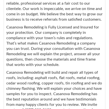
reliable, professional services at a fair cost to our
clientele. Our work is impeccable, we arrive on time and
come in on budget. We believe the best way to grow our
business is to receive referrals from satisfied customers.
Casanova Remodeling is Fully Licensed and Insured for
your protection. Our company is completely in
compliance with your town’s rules and regulations.
That’s what makes Casanova Remodeling a company
you can trust. During your consultation with Casanova
Remodeling we will explain the project, answer all your
questions, then choose the materials and time frame
that works with your schedule.
Casanova Remodeling will build and repair all types of
roofs, including: asphalt roofs, flat roofs, metal roofing,
cedar wood roofing, copper roofs, tin roofing and we do
chimney flashing. We will explain your choices and have
samples for you to inspect. Casanova Remodeling has
the best reputation around and we have testimonials
from many happy clients for you to review. We invite