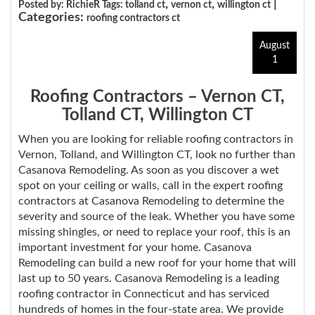
,
,
|
Posted by: RichieR Tags:
tolland ct
vernon ct
willington ct
Categories:
roofing contractors ct
August
1
Roofing Contractors – Vernon CT,
Tolland CT, Willington CT
When you are looking for reliable roofing contractors in
Vernon, Tolland, and Willington CT, look no further than
Casanova Remodeling. As soon as you discover a wet
spot on your ceiling or walls, call in the expert roofing
contractors at Casanova Remodeling to determine the
severity and source of the leak. Whether you have some
missing shingles, or need to replace your roof, this is an
important investment for your home. Casanova
Remodeling can build a new roof for your home that will
last up to 50 years. Casanova Remodeling is a leading
roofing contractor in Connecticut and has serviced
hundreds of homes in the four-state area. We provide