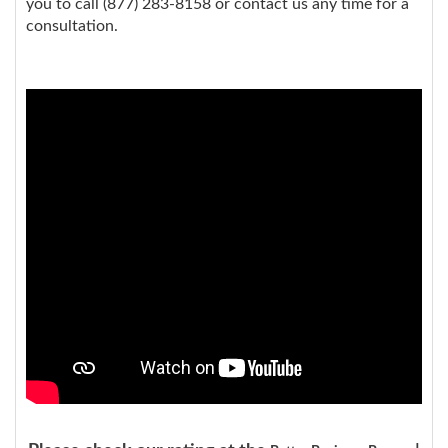
you to call (877) 283-8158 or contact us any time for a
consultation.