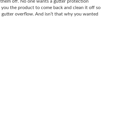
w them off. No one wants a gutter protection
d you the product to come back and clean it off so
t gutter overflow. And isn’t that why you wanted