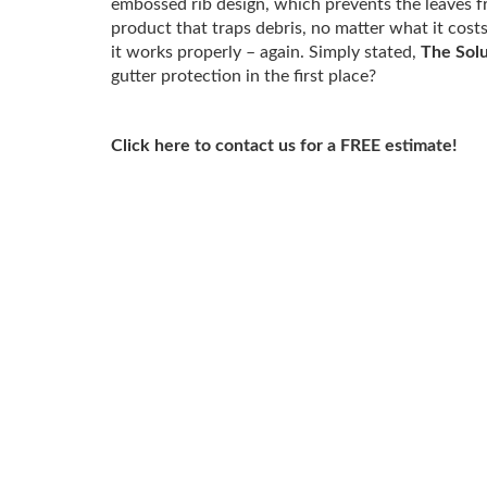
embossed rib design, which prevents the leaves fr
product that traps debris, no matter what it cost
it works properly – again. Simply stated,
The Solu
gutter protection in the first place?
Click here to contact us for a FREE estimate!