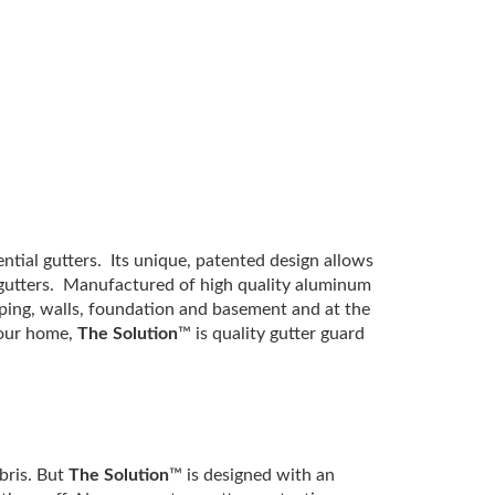
ential gutters. Its unique, patented design allows
e gutters. Manufactured of high quality aluminum
ping, walls, foundation and basement and at the
 your home,
The Solution
™ is quality gutter guard
bris. But
The Solution
™ is designed with an