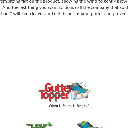
om sitting flat on the product, allowing the wind to gently blo
s. And the last thing you want to do is call the company that sol
tion
™ will keep leaves and debris out of your gutter and preven