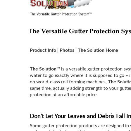
Product Info
|
Photos
|
The Solution Home
The Solution
™ is a versatile gutter protection s
water to go exactly where it is supposed to go – 
on world-class roll forming machines,
The Soluti
same time, actually adding strength to your gutte
protection at an affordable price.
Don’t Let Your Leaves and Debris Fall In
Some gutter protection products are designed in 