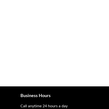
Business Hours
Call anytime 24 hours a day