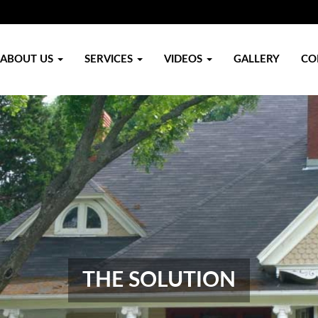
ABOUT US
SERVICES
VIDEOS
GALLERY
CO
THE SOLUTION