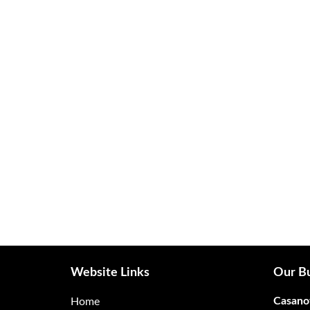
Website Links
Our Bu
Casano
Home