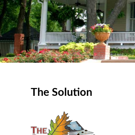
The Solution