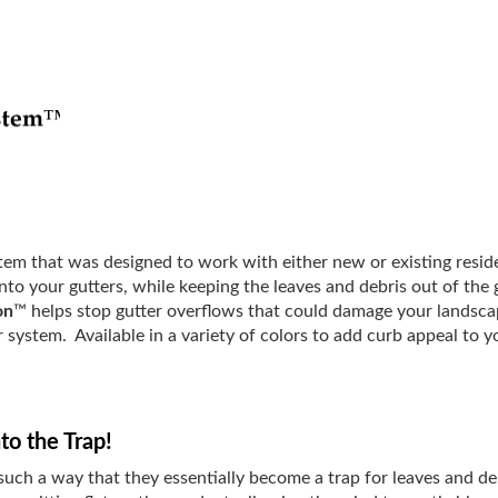
ystem that was designed to work with either new or existing resid
into your gutters, while keeping the leaves and debris out of th
on
™ helps stop gutter overflows that could damage your landsca
r system. Available in a variety of colors to add curb appeal to
to the Trap!
such a way that they essentially become a trap for leaves and de