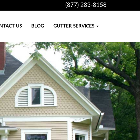
(877) 283-8158
NTACT US
BLOG
GUTTER SERVICES