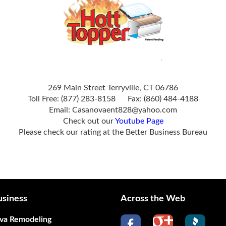
269 Main Street Terryville, CT 06786
Toll Free: (877) 283-8158 Fax: (860) 484-4188
Email:
Casanovaent828@yahoo.com
Check out our
Youtube Page
Please check our rating at the
Better Business Bureau
siness
Across the Web
va Remodeling