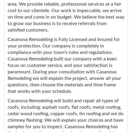
area. We provide reliable, professional services at a fair
cost to our clientele. Our work is impeccable, we arrive
on time and come in on budget. We believe the best way
to grow our business is to receive referrals from
satisfied customers.
Casanova Remodeling is Fully Licensed and Insured for
your protection. Our company is completely in
compliance with your town’s rules and regulations.
Casanova Remodeling built our company with a keen
focus on customer service, and your satisfaction is
paramount. During your consultation with Casanova
Remodeling we will explain the project, answer all your
questions, then choose the materials and time frame
that works with your schedule.
Casanova Remodeling will build and repair all types of
roofs, including: asphalt roofs, flat roofs, metal roofing,
cedar wood roofing, copper roofs, tin roofing and we do
chimney flashing. We will explain your choices and have
samples for you to inspect. Casanova Remodeling has