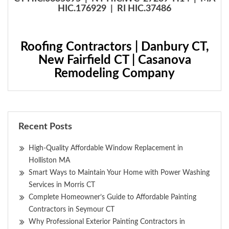
HIC.176929 | RI HIC.37486
Roofing Contractors | Danbury CT,
New Fairfield CT | Casanova
Remodeling Company
Recent Posts
High-Quality Affordable Window Replacement in
Holliston MA
Smart Ways to Maintain Your Home with Power Washing
Services in Morris CT
Complete Homeowner’s Guide to Affordable Painting
Contractors in Seymour CT
Why Professional Exterior Painting Contractors in