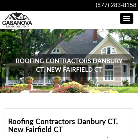
(877) 283-8158
Toggle
navig
ROOFING CONTRACTORS DANBURY
CT, NEW FAIRFIELD CT
Roofing Contractors Danbury CT,
New Fairfield CT