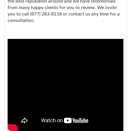
the best reputation around and we have testimonials
from many happy clients for you to review. We invite
you to call (877) 283-8158 or contact us any time for a
consultation.