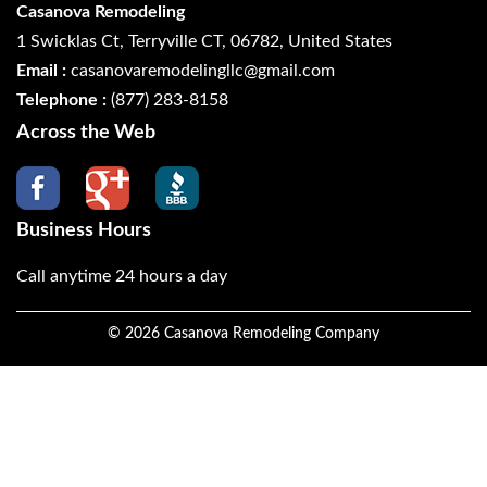
Casanova Remodeling
1 Swicklas Ct, Terryville CT, 06782, United States
Email :
casanovaremodelingllc@gmail.com
Telephone :
(877) 283-8158
Across the Web
Business Hours
Call anytime 24 hours a day
©
2026
Casanova Remodeling Company