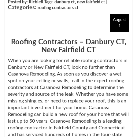
,
|
Posted by: RichieR Tags:
danbury ct
new fairfield ct
Categories:
roofing contractors ct
August
1
Roofing Contractors – Danbury CT,
New Fairfield CT
When you are looking for reliable roofing contractors in
Danbury or New Fairfield CT, look no further than
Casanova Remodeling. As soon as you discover a wet
spot on your ceiling or walls, call in the expert roofing
contractors at Casanova Remodeling to determine the
severity and source of the leak. Whether you have some
missing shingles, or need to replace your roof, this is an
important investment for your home. Casanova
Remodeling can build a new roof for your home that will
last up to 50 years. Casanova Remodeling is a leading
roofing contractor in Fairfield County and Connecticut
and has serviced hundreds of homes in the four-state