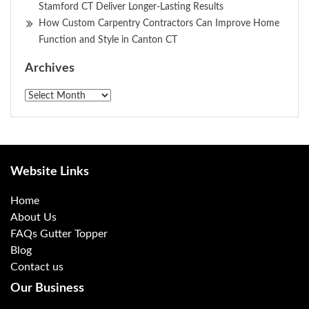
Stamford CT Deliver Longer-Lasting Results
How Custom Carpentry Contractors Can Improve Home
Function and Style in Canton CT
Archives
Archives
Website Links
Home
About Us
FAQs Gutter Topper
Blog
Contact us
Our Business