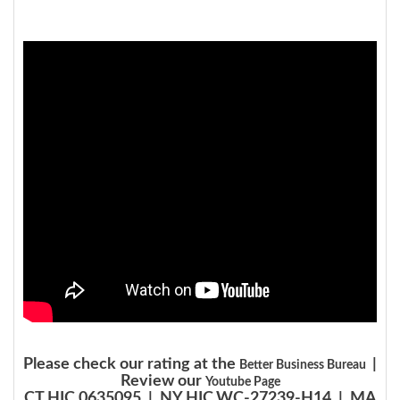
Please check our rating at the
|
Better Business Bureau
Review our
Youtube Page
CT HIC.0635095 | NY HIC.WC-27239-H14 | MA