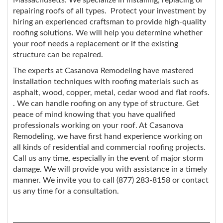
repairing roofs of all types. Protect your investment by
hiring an experienced craftsman to provide high-quality
roofing solutions. We will help you determine whether
your roof needs a replacement or if the existing
structure can be repaired.
The experts at Casanova Remodeling have mastered
installation techniques with roofing materials such as
asphalt, wood, copper, metal, cedar wood and flat roofs.
. We can handle roofing on any type of structure. Get
peace of mind knowing that you have qualified
professionals working on your roof. At Casanova
Remodeling, we have first hand experience working on
all kinds of residential and commercial roofing projects.
Call us any time, especially in the event of major storm
damage. We will provide you with assistance in a timely
manner. We invite you to call (877) 283-8158 or contact
us any time for a consultation.