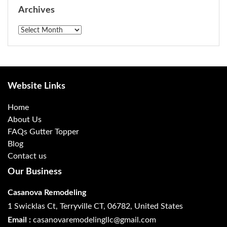
Archives
Archives
Website Links
Home
About Us
FAQs Gutter Topper
Blog
Contact us
Our Business
Casanova Remodeling
1 Swicklas Ct, Terryville CT, 06782, United States
Email :
casanovaremodelingllc@gmail.com