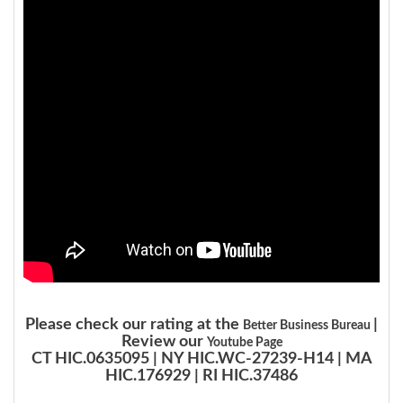
Please check our rating at the
|
Better Business Bureau
Review our
Youtube Page
CT HIC.0635095 | NY HIC.WC-27239-H14 | MA
HIC.176929 | RI HIC.37486