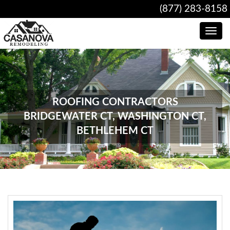
(877) 283-8158
Toggle
navig
ROOFING CONTRACTORS
BRIDGEWATER CT, WASHINGTON CT,
BETHLEHEM CT