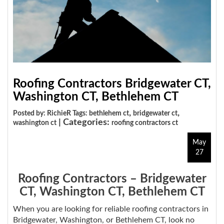
Roofing Contractors Bridgewater CT,
Washington CT, Bethlehem CT
,
,
Posted by: RichieR Tags:
bethlehem ct
bridgewater ct
| Categories:
washington ct
roofing contractors ct
May
27
Roofing Contractors – Bridgewater
CT, Washington CT, Bethlehem CT
When you are looking for reliable roofing contractors in
Bridgewater, Washington, or Bethlehem CT, look no