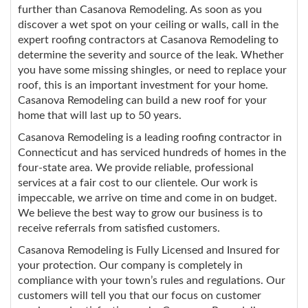
further than Casanova Remodeling. As soon as you
discover a wet spot on your ceiling or walls, call in the
expert roofing contractors at Casanova Remodeling to
determine the severity and source of the leak. Whether
you have some missing shingles, or need to replace your
roof, this is an important investment for your home.
Casanova Remodeling can build a new roof for your
home that will last up to 50 years.
Casanova Remodeling is a leading roofing contractor in
Connecticut and has serviced hundreds of homes in the
four-state area. We provide reliable, professional
services at a fair cost to our clientele. Our work is
impeccable, we arrive on time and come in on budget.
We believe the best way to grow our business is to
receive referrals from satisfied customers.
Casanova Remodeling is Fully Licensed and Insured for
your protection. Our company is completely in
compliance with your town’s rules and regulations. Our
customers will tell you that our focus on customer