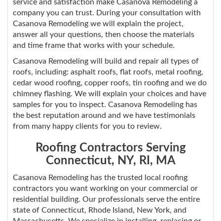
service and satisfaction make Casanova Remodeling a
company you can trust. During your consultation with
Casanova Remodeling we will explain the project,
answer all your questions, then choose the materials
and time frame that works with your schedule.
Casanova Remodeling will build and repair all types of
roofs, including: asphalt roofs, flat roofs, metal roofing,
cedar wood roofing, copper roofs, tin roofing and we do
chimney flashing. We will explain your choices and have
samples for you to inspect. Casanova Remodeling has
the best reputation around and we have testimonials
from many happy clients for you to review.
Roofing Contractors Serving
Connecticut, NY, RI, MA
Casanova Remodeling has the trusted local roofing
contractors you want working on your commercial or
residential building. Our professionals serve the entire
state of Connecticut, Rhode Island, New York, and
Massachusetts. We specialize in installing, replacing or