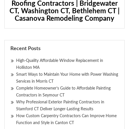
Roofing Contractors | Bridgewater
CT, Washington CT, Bethlehem CT |
Casanova Remodeling Company
Recent Posts
High-Quality Affordable Window Replacement in
Holliston MA
Smart Ways to Maintain Your Home with Power Washing
Services in Morris CT
Complete Homeowner’s Guide to Affordable Painting
Contractors in Seymour CT
Why Professional Exterior Painting Contractors in
Stamford CT Deliver Longer-Lasting Results
How Custom Carpentry Contractors Can Improve Home
Function and Style in Canton CT