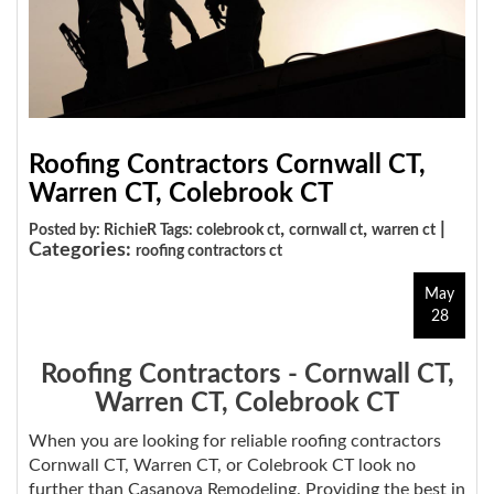
Roofing Contractors Cornwall CT,
Warren CT, Colebrook CT
,
,
|
Posted by: RichieR Tags:
colebrook ct
cornwall ct
warren ct
Categories:
roofing contractors ct
May
28
Roofing Contractors - Cornwall CT,
Warren CT, Colebrook CT
When you are looking for reliable roofing contractors
Cornwall CT, Warren CT, or Colebrook CT look no
further than Casanova Remodeling. Providing the best in