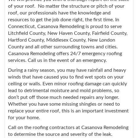
of your roof. No matter the structure or pitch of your
roof, our professionals have the knowledge and
resources to get the job done right, the first time. In
Connecticut, Casanova Remodeling is proud to serve
Litchfield County, New Haven County, Fairfield County,
Hartford County, Middlesex County, New London
County and all other surrounding towns and cities.
Casanova Remodeling offers 24/7 emergency roofing
services. Call us in the event of an emergency.
During a rainy season, you may have rainfall and heavy
winds that have caused you to find wet spots on your
ceiling or walls. Even minor roofing damage can quickly
lead to detrimental moisture and mold problems, so
don’t put off those much needed repairs any longer.
Whether you have some missing shingles or need to
replace your entire roof, this is an important investment
for your home.
Call on the roofing contractors at Casanova Remodeling
to determine the source and severity of the leak.