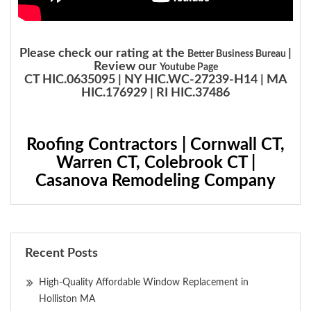
Please check our rating at the
|
Better Business Bureau
Review our
Youtube Page
CT HIC.0635095 | NY HIC.WC-27239-H14 | MA
HIC.176929 | RI HIC.37486
Roofing Contractors | Cornwall CT,
Warren CT, Colebrook CT |
Casanova Remodeling Company
Recent Posts
High-Quality Affordable Window Replacement in
Holliston MA