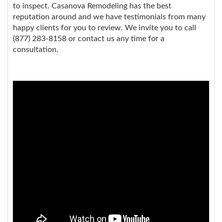
to inspect. Casanova Remodeling has the best
reputation around and we have testimonials from many
happy clients for you to review. We invite you to call
(877) 283-8158 or contact us any time for a
consultation.