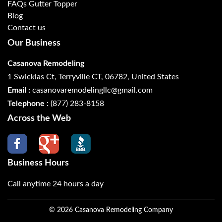
FAQs Gutter Topper
Blog
Contact us
Our Business
Casanova Remodeling
1 Swicklas Ct, Terryville CT, 06782, United States
Email :
casanovaremodelingllc@gmail.com
Telephone :
(877) 283-8158
Across the Web
Business Hours
Call anytime 24 hours a day
©
2026
Casanova Remodeling Company