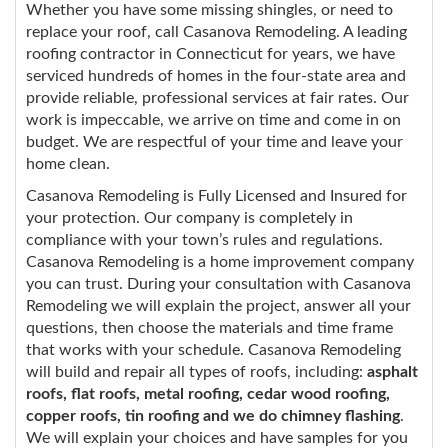
Whether you have some missing shingles, or need to
replace your roof, call Casanova Remodeling. A leading
roofing contractor in Connecticut for years, we have
serviced hundreds of homes in the four-state area and
provide reliable, professional services at fair rates. Our
work is impeccable, we arrive on time and come in on
budget. We are respectful of your time and leave your
home clean.
Casanova Remodeling is Fully Licensed and Insured for
your protection. Our company is completely in
compliance with your town’s rules and regulations.
Casanova Remodeling is a home improvement company
you can trust. During your consultation with Casanova
Remodeling we will explain the project, answer all your
questions, then choose the materials and time frame
that works with your schedule. Casanova Remodeling
will build and repair all types of roofs, including:
asphalt
roofs, flat roofs, metal roofing, cedar wood roofing,
copper roofs, tin roofing and we do chimney flashing
.
We will explain your choices and have samples for you