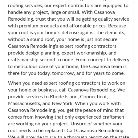
roofing services, our expert contractors are equipped to
handle any project, large or small. With Casanova
Remodeling, trust that you will be getting quality service
with premium products and affordable prices. Because
your roof is your home's defense against the elements,
without a sound roof, your home is just not secure.
Casanova Remodeling's expert roofing contractors
provide design planning, expert workmanship, and
craftsmanship second to none. From concept to delivery
to meticulous care of your home, the Casanova team is
there for you today, tomorrow, and for years to come.
When you need expert roofing contractors to work on
your home or business, call Casanova Remodeling. We
provide services to Rhode Island, Connecticut,
Massachusetts, and New York. When you work with
Casanova Remodeling, you get the peace of mind that
comes from knowing that only experienced craftsmen
are working on your project. Unsure of whether your
roof needs to be replaced? Call Casanova Remodeling.
We will provide you with a thorough report on the state