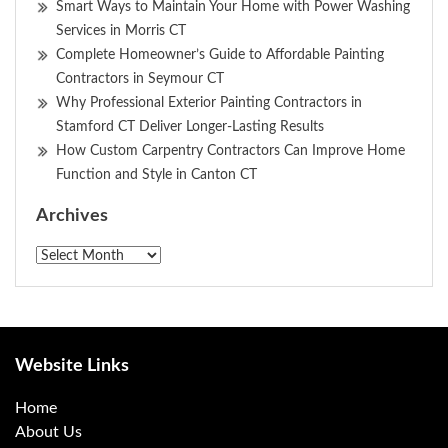
Smart Ways to Maintain Your Home with Power Washing
Services in Morris CT
Complete Homeowner’s Guide to Affordable Painting
Contractors in Seymour CT
Why Professional Exterior Painting Contractors in
Stamford CT Deliver Longer-Lasting Results
How Custom Carpentry Contractors Can Improve Home
Function and Style in Canton CT
Archives
Archives
Website Links
Home
About Us