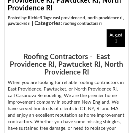
Providence RI, Pawtucket RI, North
Providence RI
,
,
Posted by: RichieR Tags:
east providence ri
north providence ri
| Categories:
pawtucket ri
roofing contractors ri
August
1
Roofing Contractors - East
Providence RI, Pawtucket RI, North
Providence RI
When you are looking for reliable roofing contractors in
East Providence, Pawtucket, or North Providence RI,
call Casanova Remodeling. We are the premier home
improvement company in southern New England. We
have served hundreds of clients in CT, NY, RI and MA
and enjoy an excellent reputation as home improvement
contractors. Whether you have some missing shingles,
have sustained tree damage, or need to replace your