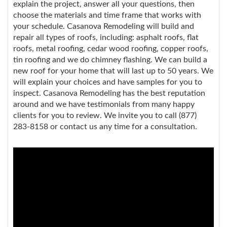
explain the project, answer all your questions, then
choose the materials and time frame that works with
your schedule. Casanova Remodeling will build and
repair all types of roofs, including: asphalt roofs, flat
roofs, metal roofing, cedar wood roofing, copper roofs,
tin roofing and we do chimney flashing. We can build a
new roof for your home that will last up to 50 years. We
will explain your choices and have samples for you to
inspect. Casanova Remodeling has the best reputation
around and we have testimonials from many happy
clients for you to review. We invite you to call (877)
283-8158 or contact us any time for a consultation.