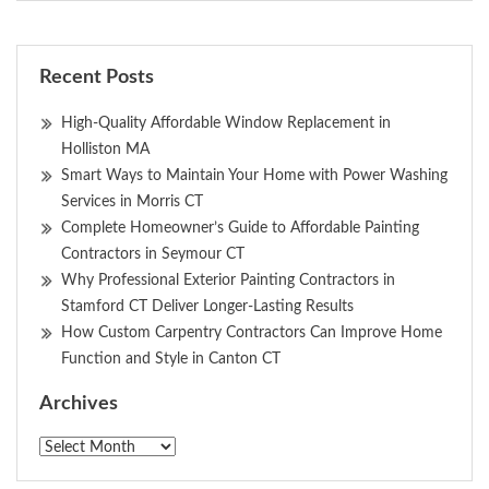
Recent Posts
High-Quality Affordable Window Replacement in
Holliston MA
Smart Ways to Maintain Your Home with Power Washing
Services in Morris CT
Complete Homeowner’s Guide to Affordable Painting
Contractors in Seymour CT
Why Professional Exterior Painting Contractors in
Stamford CT Deliver Longer-Lasting Results
How Custom Carpentry Contractors Can Improve Home
Function and Style in Canton CT
Archives
Archives