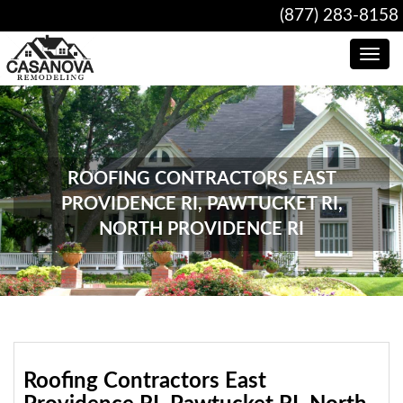
(877) 283-8158
Toggle
navig
ROOFING CONTRACTORS EAST
PROVIDENCE RI, PAWTUCKET RI,
NORTH PROVIDENCE RI
Roofing Contractors East