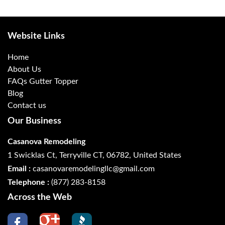
Website Links
Home
About Us
FAQs Gutter Topper
Blog
Contact us
Our Business
Casanova Remodeling
1 Swicklas Ct, Terryville CT, 06782, United States
Email :
casanovaremodelingllc@gmail.com
Telephone :
(877) 283-8158
Across the Web