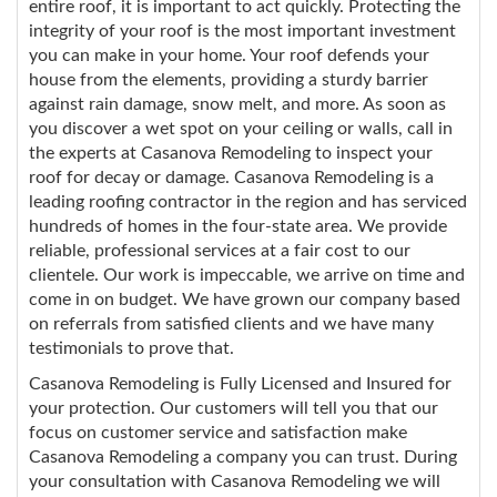
entire roof, it is important to act quickly. Protecting the
integrity of your roof is the most important investment
you can make in your home. Your roof defends your
house from the elements, providing a sturdy barrier
against rain damage, snow melt, and more. As soon as
you discover a wet spot on your ceiling or walls, call in
the experts at Casanova Remodeling to inspect your
roof for decay or damage. Casanova Remodeling is a
leading roofing contractor in the region and has serviced
hundreds of homes in the four-state area. We provide
reliable, professional services at a fair cost to our
clientele. Our work is impeccable, we arrive on time and
come in on budget. We have grown our company based
on referrals from satisfied clients and we have many
testimonials to prove that.
Casanova Remodeling is Fully Licensed and Insured for
your protection. Our customers will tell you that our
focus on customer service and satisfaction make
Casanova Remodeling a company you can trust. During
your consultation with Casanova Remodeling we will