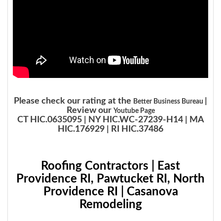
Please check our rating at the
|
Better Business Bureau
Review our
Youtube Page
CT HIC.0635095 | NY HIC.WC-27239-H14 | MA
HIC.176929 | RI HIC.37486
Roofing Contractors | East
Providence RI, Pawtucket RI, North
Providence RI | Casanova
Remodeling