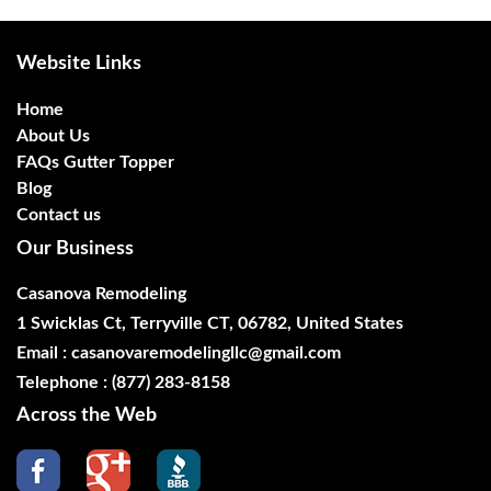
Website Links
Home
About Us
FAQs Gutter Topper
Blog
Contact us
Our Business
Casanova Remodeling
1 Swicklas Ct, Terryville CT, 06782, United States
Email :
casanovaremodelingllc@gmail.com
Telephone :
(877) 283-8158
Across the Web