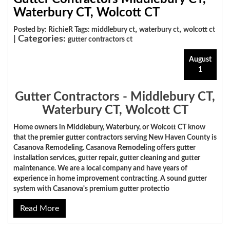
Waterbury CT, Wolcott CT
,
,
Posted by: RichieR Tags:
middlebury ct
waterbury ct
wolcott ct
| Categories:
gutter contractors ct
August
1
Gutter Contractors - Middlebury CT,
Waterbury CT, Wolcott CT
Home owners in Middlebury, Waterbury, or Wolcott CT know
that the premier gutter contractors serving New Haven County is
Casanova Remodeling. Casanova Remodeling offers gutter
installation services, gutter repair, gutter cleaning and gutter
maintenance. We are a local company and have years of
experience in home improvement contracting. A sound gutter
system with Casanova's premium gutter protectio
Read More