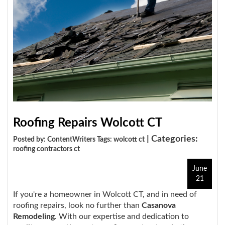
Roofing Repairs Wolcott CT
| Categories:
Posted by: ContentWriters Tags:
wolcott ct
roofing contractors ct
June
21
If you're a homeowner in Wolcott CT, and in need of
roofing repairs, look no further than
Casanova
Remodeling
. With our expertise and dedication to