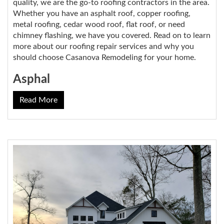
quality, we are the go-to roofing contractors in the area.
Whether you have an asphalt roof, copper roofing,
metal roofing, cedar wood roof, flat roof, or need
chimney flashing, we have you covered. Read on to learn
more about our roofing repair services and why you
should choose Casanova Remodeling for your home.
Asphal
Read More