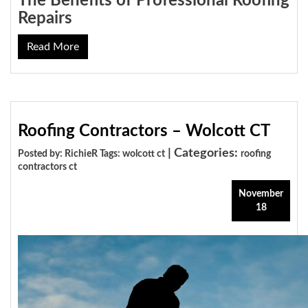
The Benefits of Professional Roofing
Repairs
Read More
Roofing Contractors – Wolcott CT
| Categories:
Posted by: RichieR Tags:
wolcott ct
roofing
contractors ct
November
18