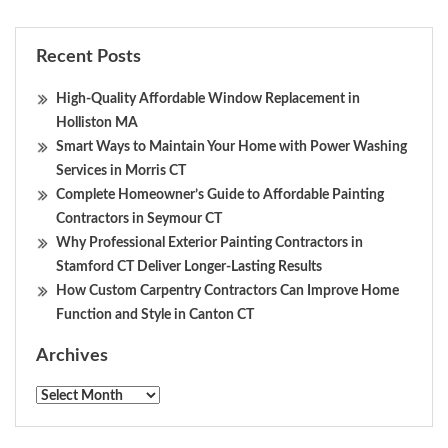
Recent Posts
High-Quality Affordable Window Replacement in
Holliston MA
Smart Ways to Maintain Your Home with Power Washing
Services in Morris CT
Complete Homeowner’s Guide to Affordable Painting
Contractors in Seymour CT
Why Professional Exterior Painting Contractors in
Stamford CT Deliver Longer-Lasting Results
How Custom Carpentry Contractors Can Improve Home
Function and Style in Canton CT
Archives
Archives