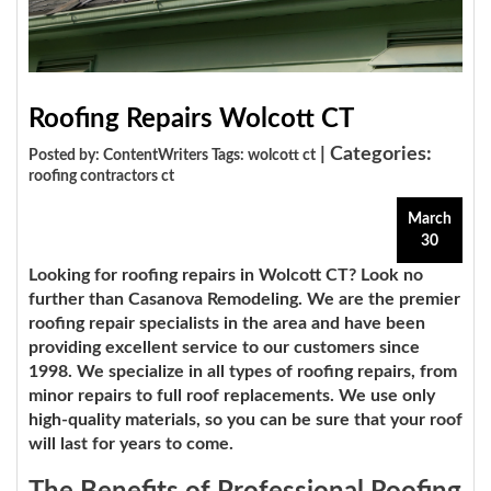
Roofing Repairs Wolcott CT
| Categories:
Posted by: ContentWriters Tags:
wolcott ct
roofing contractors ct
March
30
Looking for roofing repairs in Wolcott CT? Look no
further than
Casanova Remodeling
. We are the premier
roofing repair specialists in the area and have been
providing excellent service to our customers since
1998. We specialize in all types of roofing repairs, from
minor repairs to full roof replacements. We use only
high-quality materials, so you can be sure that your roof
will last for years to come.