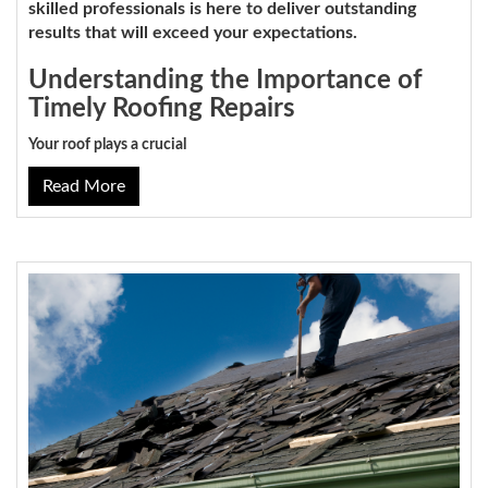
skilled professionals is here to deliver outstanding
results that will exceed your expectations.
Understanding the Importance of
Timely Roofing Repairs
Your roof plays a crucial
Read More