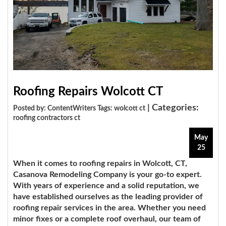
Roofing Repairs Wolcott CT
| Categories:
Posted by: ContentWriters Tags:
wolcott ct
roofing contractors ct
May
25
When it comes to roofing repairs in Wolcott, CT,
Casanova Remodeling Company is your go-to expert.
With years of experience and a solid reputation, we
have established ourselves as the leading provider of
roofing repair services in the area. Whether you need
minor fixes or a complete roof overhaul, our team of