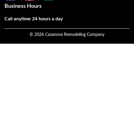
Business Hours
Call anytime 24 hours a day
©
2026
Casanova Remodeling Company