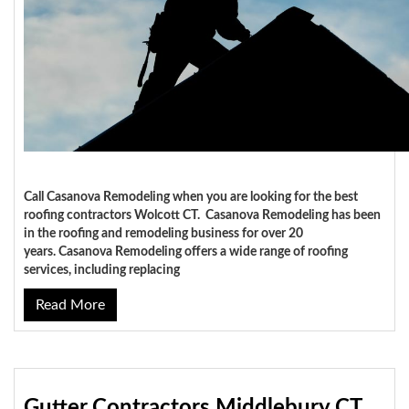
Call Casanova Remodeling when you are looking for the best
roofing contractors Wolcott CT. Casanova Remodeling has been
in the roofing and remodeling business for over 20
years. Casanova Remodeling offers a wide range of roofing
services, including replacing
Read More
Gutter Contractors Middlebury CT,