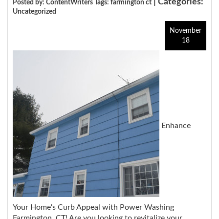
| Categories:
Posted by: ContentWriters Tags:
farmington ct
Uncategorized
November
18
Enhance
Your Home's Curb Appeal with Power Washing
Farmington, CT!
Are you looking to revitalize your