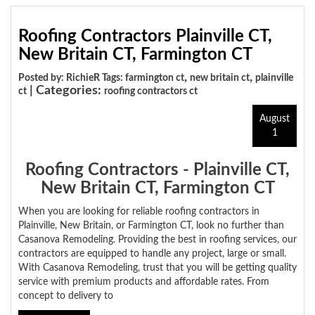
Roofing Contractors Plainville CT,
New Britain CT, Farmington CT
,
,
Posted by: RichieR Tags:
farmington ct
new britain ct
plainville
| Categories:
ct
roofing contractors ct
August
1
Roofing Contractors - Plainville CT,
New Britain CT, Farmington CT
When you are looking for reliable roofing contractors in
Plainville, New Britain, or Farmington CT, look no further than
Casanova Remodeling. Providing the best in roofing services, our
contractors are equipped to handle any project, large or small.
With Casanova Remodeling, trust that you will be getting quality
service with premium products and affordable rates. From
concept to delivery to