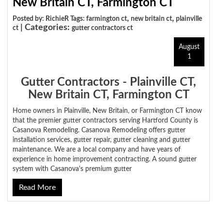
New Britain CT, Farmington CT
,
,
Posted by: RichieR Tags:
farmington ct
new britain ct
plainville
| Categories:
ct
gutter contractors ct
August
1
Gutter Contractors - Plainville CT,
New Britain CT, Farmington CT
Home owners in Plainville, New Britain, or Farmington CT know
that the premier gutter contractors serving Hartford County is
Casanova Remodeling. Casanova Remodeling offers gutter
installation services, gutter repair, gutter cleaning and gutter
maintenance. We are a local company and have years of
experience in home improvement contracting. A sound gutter
system with Casanova's premium gutter
Read More