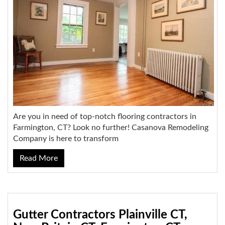
Are you in need of top-notch flooring contractors in
Farmington, CT? Look no further! Casanova Remodeling
Company is here to transform
Read More
Gutter Contractors Plainville CT,