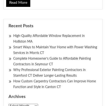
Read More
Recent Posts
High-Quality Affordable Window Replacement in
Holliston MA
Smart Ways to Maintain Your Home with Power Washing
Services in Morris CT
Complete Homeowner’s Guide to Affordable Painting
Contractors in Seymour CT
Why Professional Exterior Painting Contractors in
Stamford CT Deliver Longer-Lasting Results
How Custom Carpentry Contractors Can Improve Home
Function and Style in Canton CT
Archives