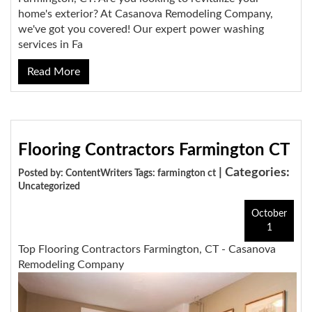
home's exterior? At Casanova Remodeling Company,
we've got you covered! Our expert power washing
services in Fa
Read More
Flooring Contractors Farmington CT
| Categories:
Posted by: ContentWriters Tags:
farmington ct
Uncategorized
October
1
Top Flooring Contractors Farmington, CT - Casanova
Remodeling Company