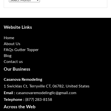
Archives
Website Links
Home
About Us
FAQs Gutter Topper
Blog
Contact us
Our Business
Casanova Remodeling
1 Swicklas Ct, Terryville CT, 06782, United States
Email :
casanovaremodelingllc@gmail.com
Telephone :
(877) 283-8158
Across the Web