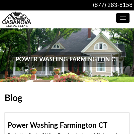
(877) 283-8158
Toggle
navig
POWER WASHING FARMINGTON CT
Blog
Power Washing Farmington CT