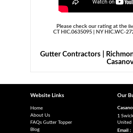
Please check our rating at the
Be
CT HIC.0635095 | NY HIC.WC-272
Gutter Contractors | Richmon
Casanov
Website Links
Our Bu
Casano
Home
About Us
1 Swick
FAQs Gutter Topper
United 
Blog
Email :