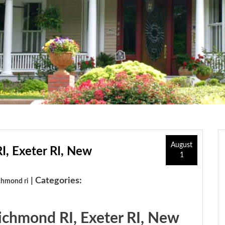
August
I, Exeter RI, New
1
| Categories:
chmond ri
Richmond RI, Exeter RI, New