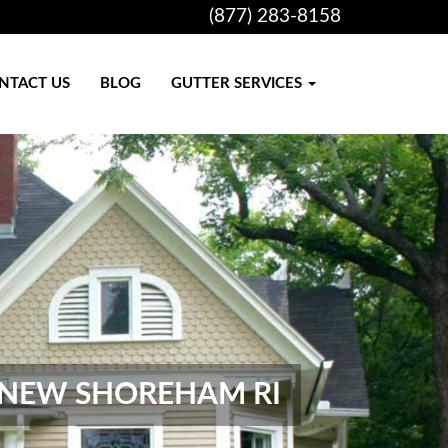
(877) 283-8158
NTACT US
BLOG
GUTTER SERVICES
, NEW SHOREHAM RI