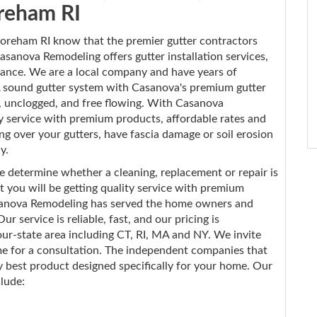
reham RI
reham RI know that the premier gutter contractors
sanova Remodeling offers gutter installation services,
enance. We are a local company and have years of
 sound gutter system with Casanova's premium gutter
r, unclogged, and free flowing. With Casanova
ty service with premium products, affordable rates and
ng over your gutters, have fascia damage or soil erosion
y.
e determine whether a cleaning, replacement or repair is
 you will be getting quality service with premium
Casanova Remodeling has served the home owners and
 service is reliable, fast, and our pricing is
ur-state area including CT, RI, MA and NY. We invite
ime for a consultation. The independent companies that
best product designed specifically for your home. Our
clude: