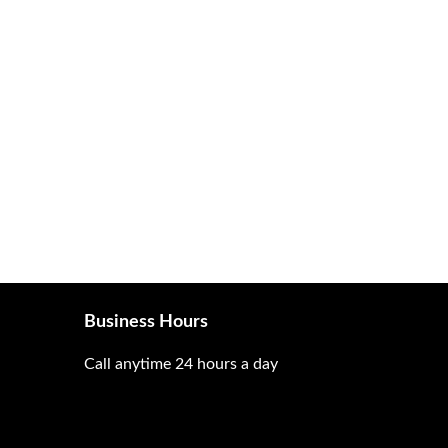
Business Hours
Call anytime 24 hours a day