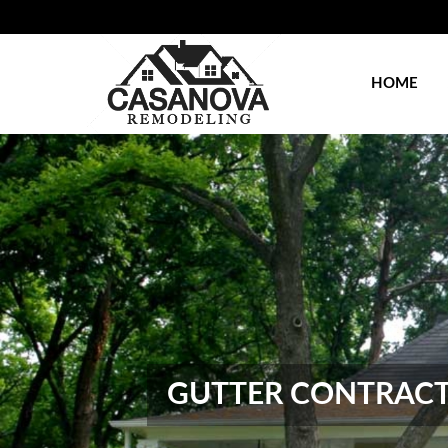
HOME
GUTTER CONTRACTO