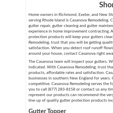
Sho
Home owners in Richmond, Exeter, and New Sho
serving Rhode Island is Casanova Remodeling. Ca
gutter repair, gutter cleaning and gutter maint
experience in home improvement contracting. A
protection products will keep your gutters clea
Remodeling, trust that you will be getting quali
satisfaction. When you detect roof runoff flowi
around your house, contact Casanova right awa
The Casanova team will inspect your gutters. W
indicated. With Casanova Remodeling, trust that
products, affordable rates and satisfaction. 
businesses in southern New England for years. Our
competitive. Casanova Remodeling serves the fo
you to call (877) 283-8158 or contact us any t
represent our products can recommend the very 
line-up of quality gutter protection products in
Gutter Topper