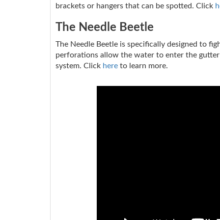
brackets or hangers that can be spotted. Click
h
The Needle Beetle
The Needle Beetle is specifically designed to fi
perforations allow the water to enter the gutter
system. Click
here
to learn more.