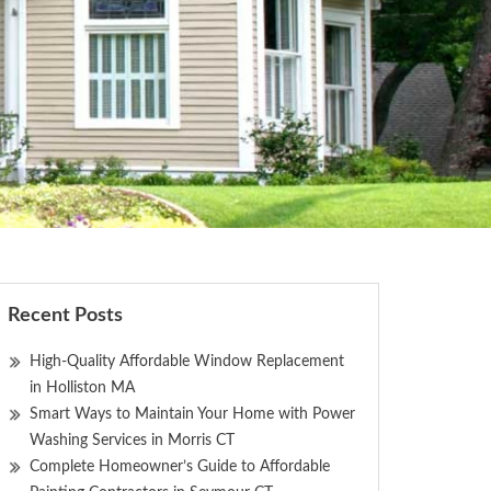
Recent Posts
High-Quality Affordable Window Replacement
in Holliston MA
Smart Ways to Maintain Your Home with Power
Washing Services in Morris CT
Complete Homeowner’s Guide to Affordable