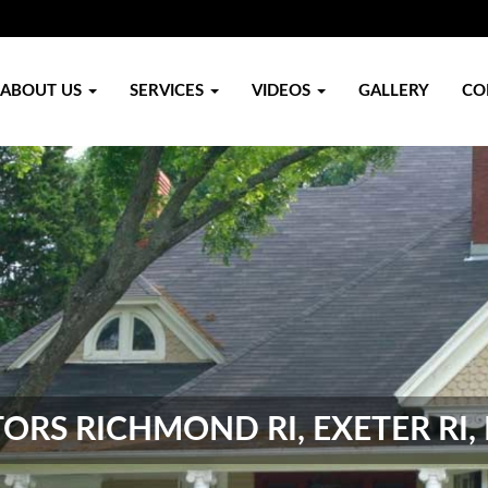
ABOUT US
SERVICES
VIDEOS
GALLERY
CO
RS RICHMOND RI, EXETER RI