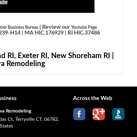
| Review our
tter Business Bureau
Youtube Page
39-H14 | MA HIC.176929 | RI HIC.37486
d RI, Exeter RI, New Shoreham RI |
a Remodeling
siness
Across the Web
va Remodeling
las Ct, Terryville CT, 06782,
States