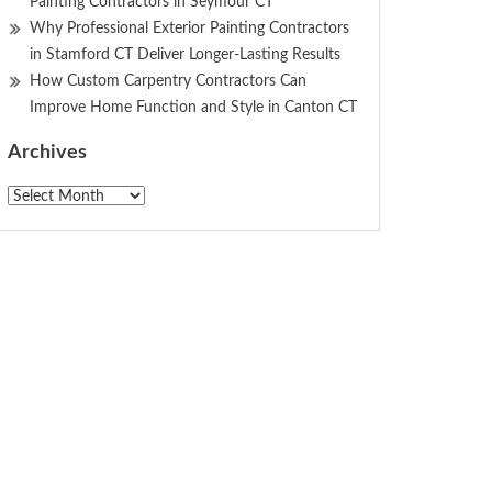
Painting Contractors in Seymour CT
Why Professional Exterior Painting Contractors
in Stamford CT Deliver Longer-Lasting Results
How Custom Carpentry Contractors Can
Improve Home Function and Style in Canton CT
Archives
Archives