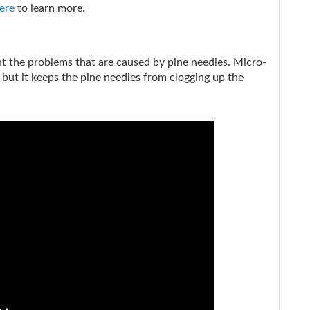
ere
to learn more.
ght the problems that are caused by pine needles. Micro-
 but it keeps the pine needles from clogging up the