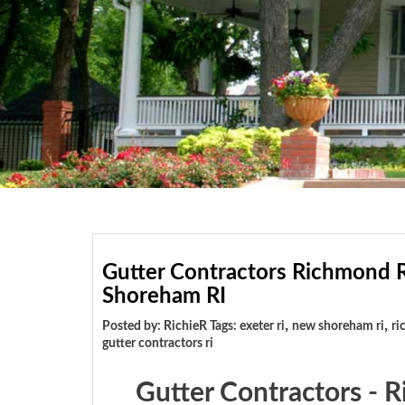
Gutter Contractors Richmond R
Shoreham RI
,
,
Posted by: RichieR Tags:
exeter ri
new shoreham ri
ri
gutter contractors ri
Gutter Contractors - 