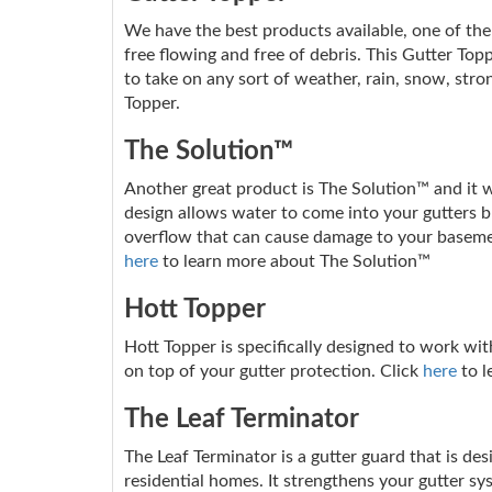
We have the best products available, one of them
free flowing and free of debris. This Gutter Topp
to take on any sort of weather, rain, snow, stro
Topper.
The Solution™
Another great product is The Solution™ and it wo
design allows water to come into your gutters but
overflow that can cause damage to your basemen
here
to learn more about The Solution™
Hott Topper
Hott Topper is specifically designed to work wit
on top of your gutter protection. Click
here
to l
The Leaf Terminator
The Leaf Terminator is a gutter guard that is de
residential homes. It strengthens your gutter sy