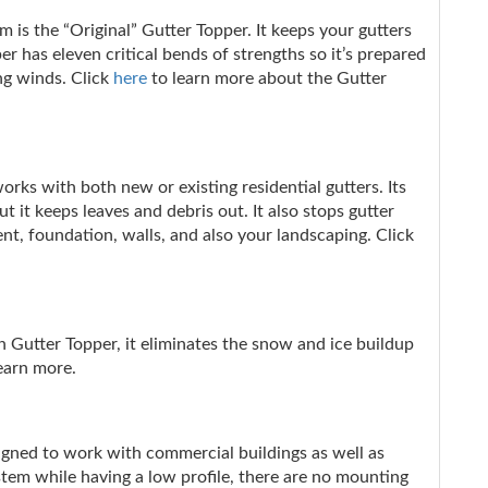
 is the “Original” Gutter Topper. It keeps your gutters
er has eleven critical bends of strengths so it’s prepared
ng winds. Click
here
to learn more about the Gutter
rks with both new or existing residential gutters. Its
 it keeps leaves and debris out. It also stops gutter
t, foundation, walls, and also your landscaping. Click
h Gutter Topper, it eliminates the snow and ice buildup
earn more.
signed to work with commercial buildings as well as
stem while having a low profile, there are no mounting