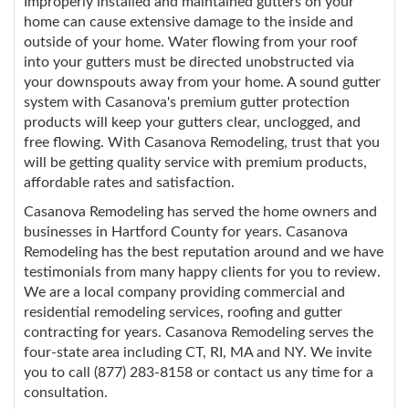
Improperly installed and maintained gutters on your
home can cause extensive damage to the inside and
outside of your home. Water flowing from your roof
into your gutters must be directed unobstructed via
your downspouts away from your home. A sound gutter
system with Casanova's premium gutter protection
products will keep your gutters clear, unclogged, and
free flowing. With Casanova Remodeling, trust that you
will be getting quality service with premium products,
affordable rates and satisfaction.
Casanova Remodeling has served the home owners and
businesses in Hartford County for years. Casanova
Remodeling has the best reputation around and we have
testimonials from many happy clients for you to review.
We are a local company providing commercial and
residential remodeling services, roofing and gutter
contracting for years. Casanova Remodeling serves the
four-state area including CT, RI, MA and NY. We invite
you to call (877) 283-8158 or contact us any time for a
consultation.