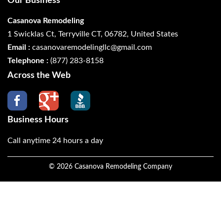
Our Business
Casanova Remodeling
1 Swicklas Ct, Terryville CT, 06782, United States
Email :
casanovaremodelingllc@gmail.com
Telephone :
(877) 283-8158
Across the Web
Business Hours
Call anytime 24 hours a day
©
2026
Casanova Remodeling Company