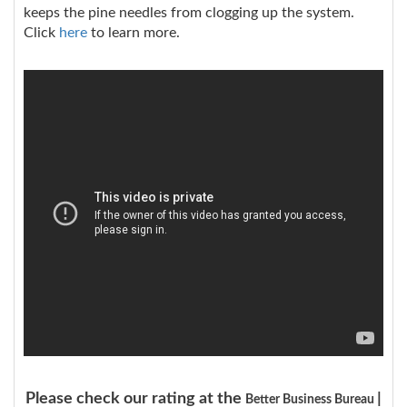
keeps the pine needles from clogging up the system.
Click
here
to learn more.
Please check our rating at the
|
Better Business Bureau