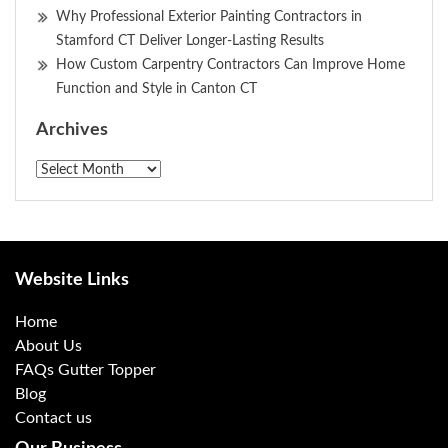
Why Professional Exterior Painting Contractors in
Stamford CT Deliver Longer-Lasting Results
How Custom Carpentry Contractors Can Improve Home
Function and Style in Canton CT
Archives
Archives
Website Links
Home
About Us
FAQs Gutter Topper
Blog
Contact us