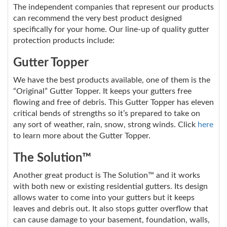
The independent companies that represent our products
can recommend the very best product designed
specifically for your home. Our line-up of quality gutter
protection products include:
Gutter Topper
We have the best products available, one of them is the
“Original” Gutter Topper. It keeps your gutters free
flowing and free of debris. This Gutter Topper has eleven
critical bends of strengths so it’s prepared to take on
any sort of weather, rain, snow, strong winds. Click
here
to learn more about the Gutter Topper.
The Solution™
Another great product is The Solution™ and it works
with both new or existing residential gutters. Its design
allows water to come into your gutters but it keeps
leaves and debris out. It also stops gutter overflow that
can cause damage to your basement, foundation, walls,