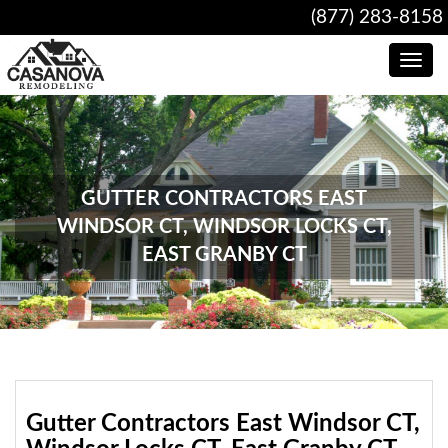
(877) 283-8158
Toggle
navig
GUTTER CONTRACTORS EAST
WINDSOR CT, WINDSOR LOCKS CT,
EAST GRANBY CT
Gutter Contractors East Windsor CT,