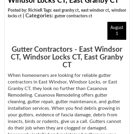
Windsor Locks CT, East Granby CT
,
,
Posted by: RichieR Tags:
east granby ct
east windsor ct
windsor
| Categories:
locks ct
gutter contractors ct
August
1
Gutter Contractors - East Windsor
CT, Windsor Locks CT, East Granby
CT
When homeowners are looking for reliable gutter
contractors in East Windsor, Windsor Locks, or East
Granby CT, they look no further than Casanova
Remodeling. Casanova Remodeling offers gutter
cleaning, gutter repair, gutter maintenance, and gutter
installation services. When you find debris growing in
your gutters, evidence of fascia damage, debris from
insects, birds or rodents, give us a call. Gutters cannot
do their job when they are clogged or damaged.