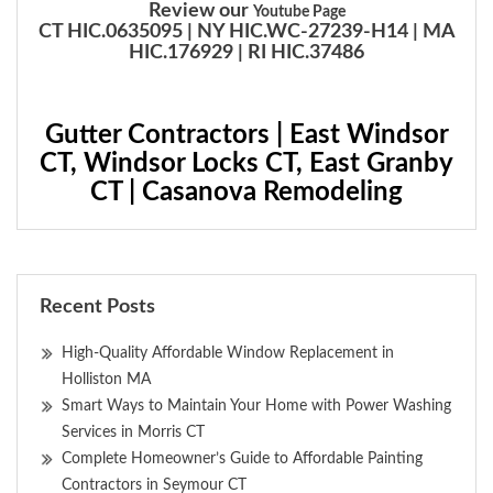
Review our
Youtube Page
CT HIC.0635095 | NY HIC.WC-27239-H14 | MA
HIC.176929 | RI HIC.37486
Gutter Contractors | East Windsor
CT, Windsor Locks CT, East Granby
CT | Casanova Remodeling
Recent Posts
High-Quality Affordable Window Replacement in
Holliston MA
Smart Ways to Maintain Your Home with Power Washing
Services in Morris CT
Complete Homeowner’s Guide to Affordable Painting
Contractors in Seymour CT