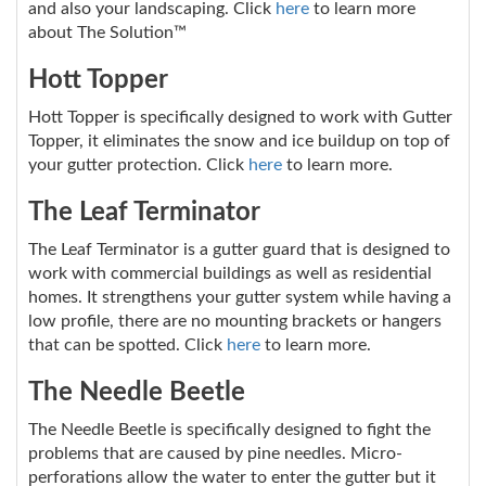
and also your landscaping. Click
here
to learn more
about The Solution™
Hott Topper
Hott Topper is specifically designed to work with Gutter
Topper, it eliminates the snow and ice buildup on top of
your gutter protection. Click
here
to learn more.
The Leaf Terminator
The Leaf Terminator is a gutter guard that is designed to
work with commercial buildings as well as residential
homes. It strengthens your gutter system while having a
low profile, there are no mounting brackets or hangers
that can be spotted. Click
here
to learn more.
The Needle Beetle
The Needle Beetle is specifically designed to fight the
problems that are caused by pine needles. Micro-
perforations allow the water to enter the gutter but it