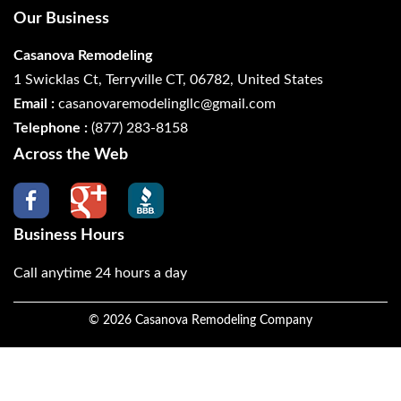
Our Business
Casanova Remodeling
1 Swicklas Ct, Terryville CT, 06782, United States
Email :
casanovaremodelingllc@gmail.com
Telephone :
(877) 283-8158
Across the Web
Business Hours
Call anytime 24 hours a day
©
2026
Casanova Remodeling Company