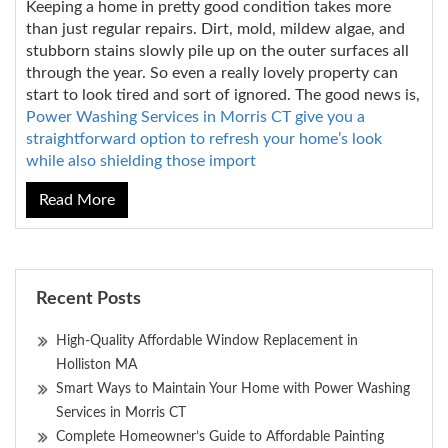
Keeping a home in pretty good condition takes more
than just regular repairs. Dirt, mold, mildew algae, and
stubborn stains slowly pile up on the outer surfaces all
through the year. So even a really lovely property can
start to look tired and sort of ignored. The good news is,
Power Washing Services in Morris CT give you a
straightforward option to refresh your home’s look
while also shielding those import
Read More
Recent Posts
High-Quality Affordable Window Replacement in
Holliston MA
Smart Ways to Maintain Your Home with Power Washing
Services in Morris CT
Complete Homeowner’s Guide to Affordable Painting