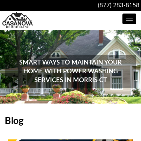
(877) 283-8158
Toggle
navig
SMART WAYS TO MAINTAIN YOUR
HOME WITH POWER WASHING
SERVICES IN MORRIS CT
Blog