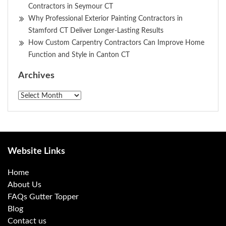
Contractors in Seymour CT
Why Professional Exterior Painting Contractors in
Stamford CT Deliver Longer-Lasting Results
How Custom Carpentry Contractors Can Improve Home
Function and Style in Canton CT
Archives
Archives
Website Links
Home
About Us
FAQs Gutter Topper
Blog
Contact us