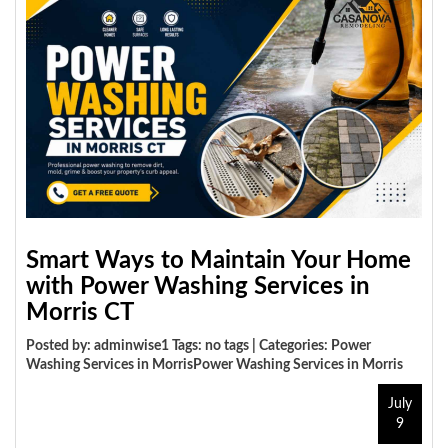
Smart Ways to Maintain Your Home
with Power Washing Services in
Morris CT
Posted by: adminwise1 Tags: no tags | Categories:
Power
Washing Services in MorrisPower Washing Services in Morris
July
9