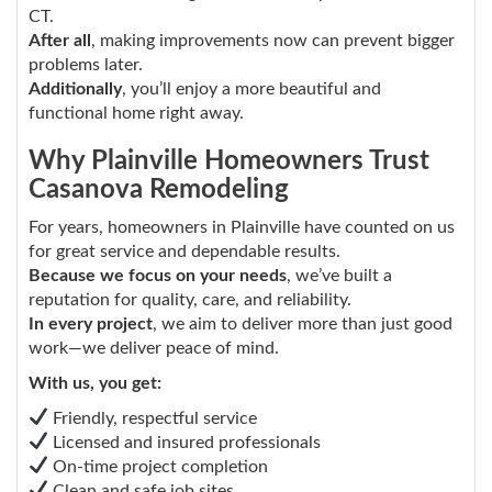
CT.
After all
, making improvements now can prevent bigger
problems later.
Additionally
, you’ll enjoy a more beautiful and
functional home right away.
Why Plainville Homeowners Trust
Casanova Remodeling
For years, homeowners in Plainville have counted on us
for great service and dependable results.
Because we focus on your needs
, we’ve built a
reputation for quality, care, and reliability.
In every project
, we aim to deliver more than just good
work—we deliver peace of mind.
With us, you get:
Friendly, respectful service
Licensed and insured professionals
On-time project completion
Clean and safe job sites