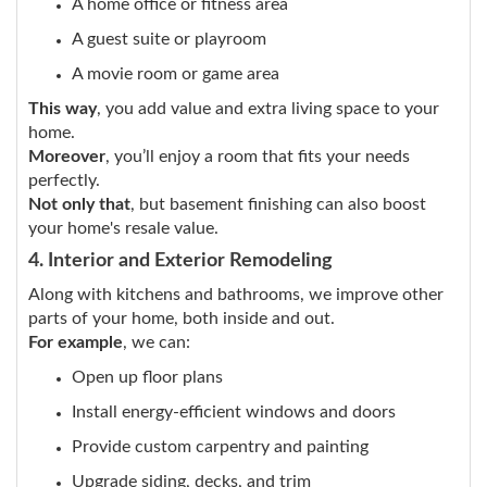
A home office or fitness area
A guest suite or playroom
A movie room or game area
This way
, you add value and extra living space to your
home.
Moreover
, you’ll enjoy a room that fits your needs
perfectly.
Not only that
, but basement finishing can also boost
your home's resale value.
4. Interior and Exterior Remodeling
Along with kitchens and bathrooms, we improve other
parts of your home, both inside and out.
For example
, we can:
Open up floor plans
Install energy-efficient windows and doors
Provide custom carpentry and painting
Upgrade siding, decks, and trim