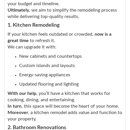
your budget and timeline.
Ultimately
, we aim to simplify the remodeling process
while delivering top-quality results.
1. Kitchen Remodeling
If your kitchen feels outdated or crowded,
now is a
great time
to refresh it.
We can upgrade it with:
New cabinets and countertops
Custom islands and layouts
Energy-saving appliances
Updated flooring and lighting
With our help
, you’ll have a kitchen that works for
cooking, dining, and entertaining.
In turn
, this space will become the heart of your home.
Moreover
, a kitchen remodel adds value and function to
your property.
2. Bathroom Renovations