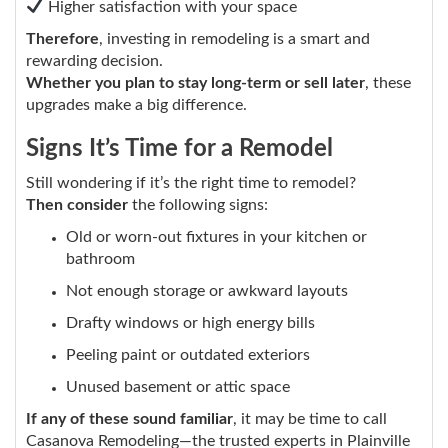
Higher satisfaction with your space
Therefore
, investing in remodeling is a smart and
rewarding decision.
Whether you plan to stay long-term or sell later
, these
upgrades make a big difference.
Signs It’s Time for a Remodel
Still wondering if it’s the right time to remodel?
Then consider
the following signs:
Old or worn-out fixtures in your kitchen or
bathroom
Not enough storage or awkward layouts
Drafty windows or high energy bills
Peeling paint or outdated exteriors
Unused basement or attic space
If any of these sound familiar
, it may be time to call
Casanova Remodeling—the trusted experts in Plainville