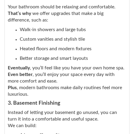
Your bathroom should be relaxing and comfortable.
That’s why
we offer upgrades that make a big
difference, such as:
Walk-in showers and large tubs
Custom vanities and stylish tile
Heated floors and modern fixtures
Better storage and smart layouts
Eventually
, you’ll feel like you have your own home spa.
Even better
, you’ll enjoy your space every day with
more comfort and ease.
Plus
, modern bathrooms make daily routines feel more
luxurious.
3. Basement Finishing
Instead of letting your basement go unused, you can
turn it into a comfortable and useful space.
We can build: