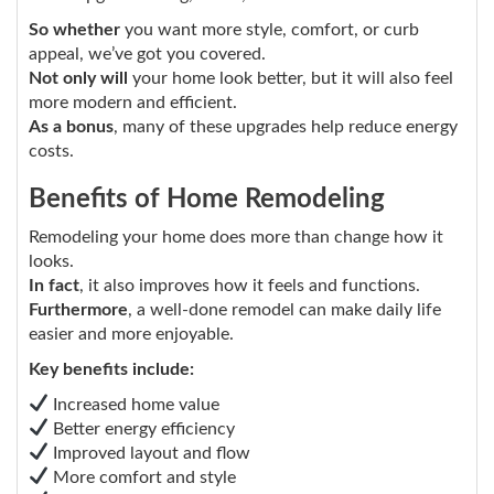
So whether
you want more style, comfort, or curb
appeal, we’ve got you covered.
Not only will
your home look better, but it will also feel
more modern and efficient.
As a bonus
, many of these upgrades help reduce energy
costs.
Benefits of Home Remodeling
Remodeling your home does more than change how it
looks.
In fact
, it also improves how it feels and functions.
Furthermore
, a well-done remodel can make daily life
easier and more enjoyable.
Key benefits include:
Increased home value
Better energy efficiency
Improved layout and flow
More comfort and style