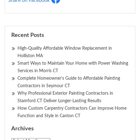
Share on Facebook
Recent Posts
High-Quality Affordable Window Replacement in
Holliston MA
Smart Ways to Maintain Your Home with Power Washing
Services in Morris CT
Complete Homeowner’s Guide to Affordable Painting
Contractors in Seymour CT
Why Professional Exterior Painting Contractors in
Stamford CT Deliver Longer-Lasting Results
How Custom Carpentry Contractors Can Improve Home
Function and Style in Canton CT
Archives