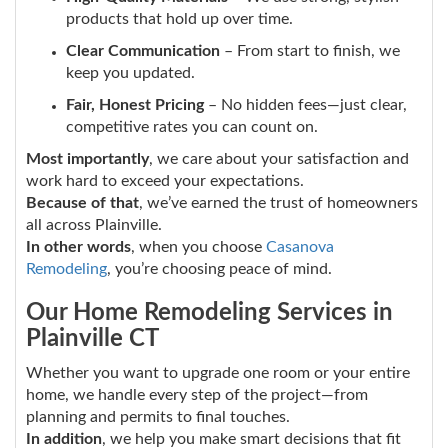
products that hold up over time.
Clear Communication
– From start to finish, we
keep you updated.
Fair, Honest Pricing
– No hidden fees—just clear,
competitive rates you can count on.
Most importantly
, we care about your satisfaction and
work hard to exceed your expectations.
Because of that
, we’ve earned the trust of homeowners
all across Plainville.
In other words
, when you choose
Casanova
Remodeling
, you’re choosing peace of mind.
Our Home Remodeling Services in
Plainville CT
Whether you want to upgrade one room or your entire
home, we handle every step of the project—from
planning and permits to final touches.
In addition
, we help you make smart decisions that fit