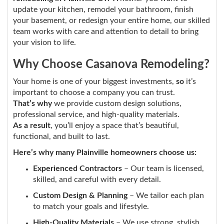
update your kitchen, remodel your bathroom, finish
your basement, or redesign your entire home, our skilled
team works with care and attention to detail to bring
your vision to life.
Why Choose Casanova Remodeling?
Your home is one of your biggest investments,
so
it’s
important to choose a company you can trust.
That’s why
we provide custom design solutions,
professional service, and high-quality materials.
As a result
, you’ll enjoy a space that’s beautiful,
functional, and built to last.
Here’s why many Plainville homeowners choose us:
Experienced Contractors
– Our team is licensed,
skilled, and careful with every detail.
Custom Design & Planning
– We tailor each plan
to match your goals and lifestyle.
High-Quality Materials
– We use strong, stylish