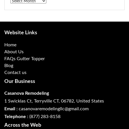
Archives
Website Links
Home
About Us
FAQs Gutter Topper
Blog
Contact us
Our Business
Casanova Remodeling
1 Swicklas Ct, Terryville CT, 06782, United States
Email :
casanovaremodelingllc@gmail.com
Telephone :
(877) 283-8158
Across the Web