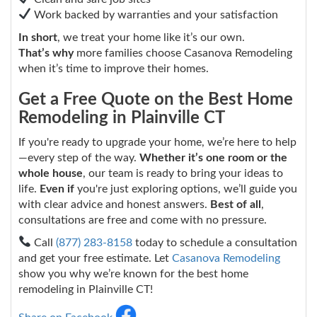
Work backed by warranties and your satisfaction
In short
, we treat your home like it’s our own.
That’s why
more families choose Casanova Remodeling
when it’s time to improve their homes.
Get a Free Quote on the Best Home
Remodeling in Plainville CT
If you're ready to upgrade your home, we’re here to help
—every step of the way.
Whether it’s one room or the
whole house
, our team is ready to bring your ideas to
life.
Even if
you're just exploring options, we’ll guide you
with clear advice and honest answers.
Best of all
,
consultations are free and come with no pressure.
Call
(877) 283-8158
today to schedule a consultation
and get your free estimate. Let
Casanova Remodeling
show you why we’re known for the best home
remodeling in Plainville CT!