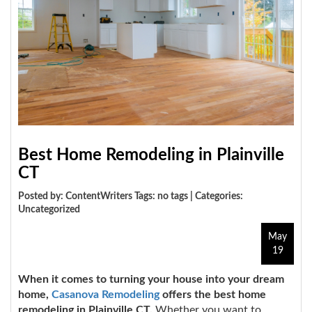
Best Home Remodeling in Plainville
CT
Posted by: ContentWriters Tags: no tags | Categories:
Uncategorized
May
19
When it comes to turning your house into your dream
home,
Casanova Remodeling
offers the best home
remodeling in Plainville CT.
Whether you want to