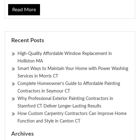
Read More
Recent Posts
High-Quality Affordable Window Replacement in
Holliston MA
Smart Ways to Maintain Your Home with Power Washing
Services in Morris CT
Complete Homeowner’s Guide to Affordable Painting
Contractors in Seymour CT
Why Professional Exterior Painting Contractors in
Stamford CT Deliver Longer-Lasting Results
How Custom Carpentry Contractors Can Improve Home
Function and Style in Canton CT
Archives