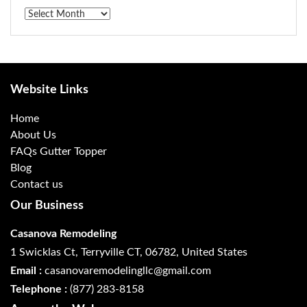
Archives
Website Links
Home
About Us
FAQs Gutter Topper
Blog
Contact us
Our Business
Casanova Remodeling
1 Swicklas Ct, Terryville CT, 06782, United States
Email :
casanovaremodelingllc@gmail.com
Telephone :
(877) 283-8158