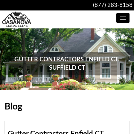
(877) 283-8158
Toggle
navig
GUTTER CONTRACTORS ENFIELD CT,
SUFFIELD CT
Blog