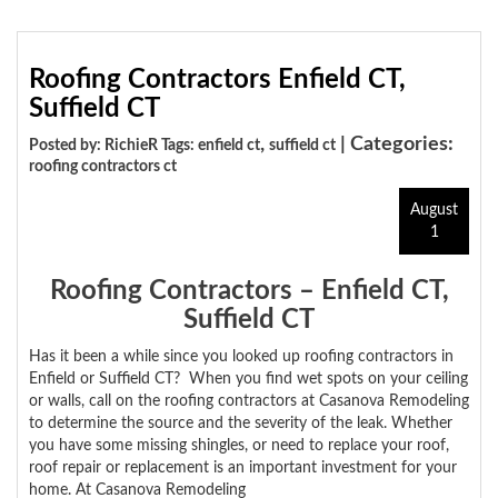
Roofing Contractors Enfield CT,
Suffield CT
,
| Categories:
Posted by: RichieR Tags:
enfield ct
suffield ct
roofing contractors ct
August
1
Roofing Contractors – Enfield CT,
Suffield CT
Has it been a while since you looked up roofing contractors in
Enfield or Suffield CT? When you find wet spots on your ceiling
or walls, call on the roofing contractors at Casanova Remodeling
to determine the source and the severity of the leak. Whether
you have some missing shingles, or need to replace your roof,
roof repair or replacement is an important investment for your
home. At Casanova Remodeling