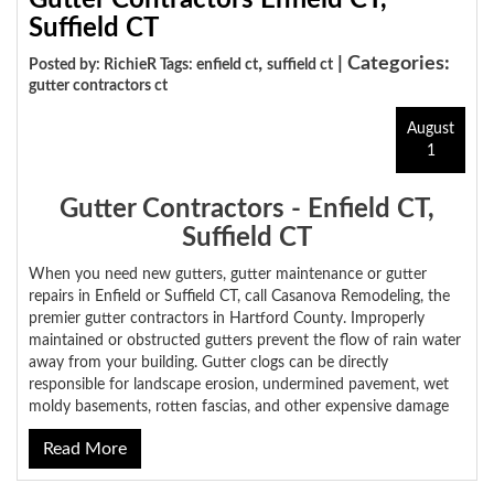
Gutter Contractors Enfield CT,
Suffield CT
,
| Categories:
Posted by: RichieR Tags:
enfield ct
suffield ct
gutter contractors ct
August
1
Gutter Contractors - Enfield CT,
Suffield CT
When you need new gutters, gutter maintenance or gutter
repairs in Enfield or Suffield CT, call Casanova Remodeling, the
premier gutter contractors in Hartford County. Improperly
maintained or obstructed gutters prevent the flow of rain water
away from your building. Gutter clogs can be directly
responsible for landscape erosion, undermined pavement, wet
moldy basements, rotten fascias, and other expensive damage
Read More